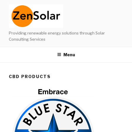
Skip
to
content
Providing renewable energy solutions through Solar
Consulting Services
Menu
CBD PRODUCTS