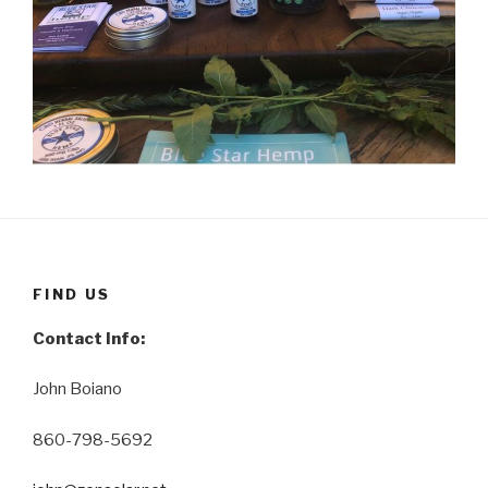
FIND US
Contact Info:
John Boiano
860-798-5692