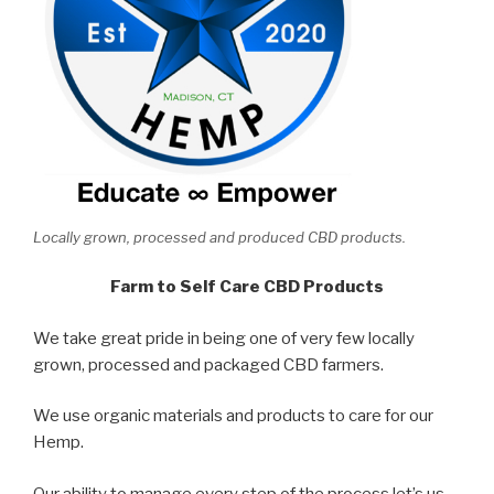
Locally grown, processed and produced CBD products.
Farm to Self Care CBD Products
We take great pride in being one of very few locally
grown, processed and packaged CBD farmers.
We use organic materials and products to care for our
Hemp.
Our ability to manage every step of the process let’s us