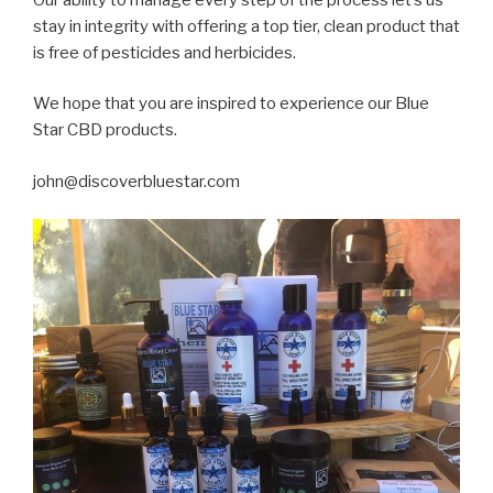
stay in integrity with offering a top tier, clean product that
is free of pesticides and herbicides.
We hope that you are inspired to experience our Blue
Star CBD products.
john@discoverbluestar.com