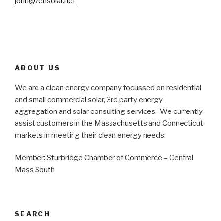
john@zensolar.net
ABOUT US
We are a clean energy company focussed on residential
and small commercial solar, 3rd party energy
aggregation and solar consulting services. We currently
assist customers in the Massachusetts and Connecticut
markets in meeting their clean energy needs.
Member: Sturbridge Chamber of Commerce – Central
Mass South
SEARCH